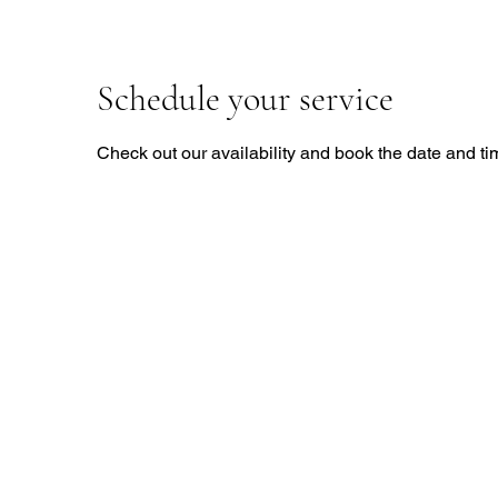
Schedule your service
Check out our availability and book the date and ti