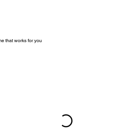
me that works for you